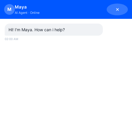
Skip
Maya
M
✕
to
AI Agent · Online
content
Hi! I'm Maya. How can i help?
02:00 AM
BUSINESS CALLS
By
admin
October 1, 2025